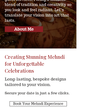
blend of tradition and creativity so
you look and feel radiant. Let’s
translate your vision into art that
lasts.
About Me
Creating Stunning Mehndi
for Unforgettable
Celebrations
Long-lasting, bespoke designs
tailored to your vision.
Secure your date in just a few clicks.
Book Your Mehndi Experience