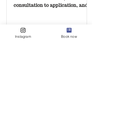
consultation to application, and
why it should feel calm and
unrushed.
Instagram
Book now