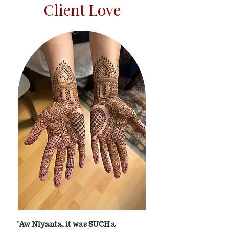
Client Love
"Aw Niyanta, it was SUCH a