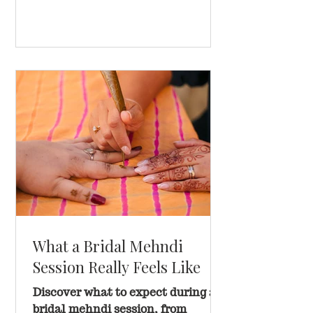
What a Bridal Mehndi
Session Really Feels Like
Discover what to expect during a
bridal mehndi session, from