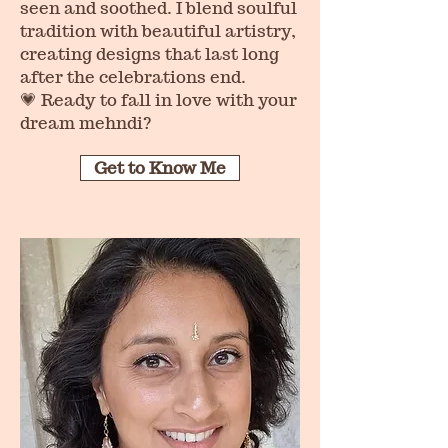
seen and soothed. I blend soulful
tradition with beautiful artistry,
creating designs that last long
after the celebrations end.
💗 Ready to fall in love with your
dream mehndi?
Get to Know Me