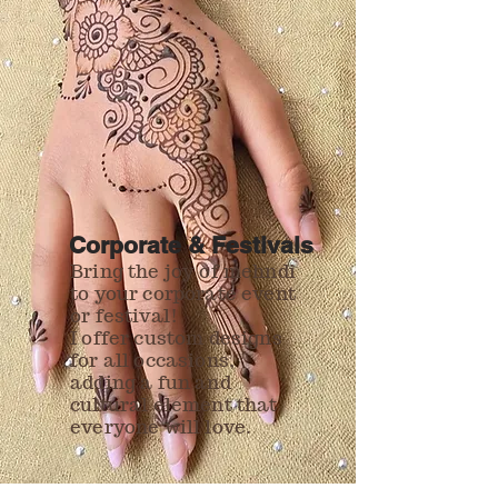
Corporate & Festivals
Bring the joy of mehndi
to your corporate event
or festival!
I offer custom designs
for all occasions,
adding a fun and
cultural element that
everyone will love.