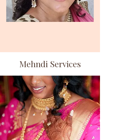
Mehndi Services