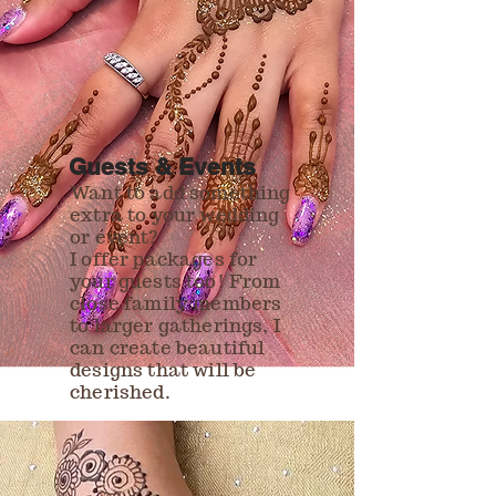
Guests & Events
Want to add something
extra to your wedding
or event?
I offer packages for
your guests too! From
close family members
to larger gatherings, I
can create beautiful
designs that will be
cherished.