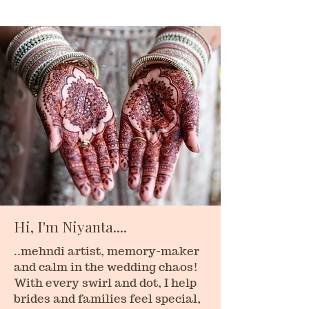
Hi, I'm Niyanta....
..mehndi artist, memory-maker
and calm in the wedding chaos!
With every swirl and dot, I help
brides and families feel special,