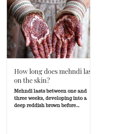
How long does mehndi last
on the skin?
Mehndi lasts between one and
three weeks, developing into a
deep reddish brown before
gradually fading. Placement, skin
type, and aftercare all play a role
in how long your stain holds.