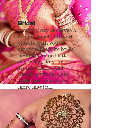
Bridal
Your big day deserves a
special touch. I’ll work
closely with you to
create a bespoke bridal
mehndi design that
perfectly fits your
style, culture, and
wedding vision. Let’s
make your day even
more magical.