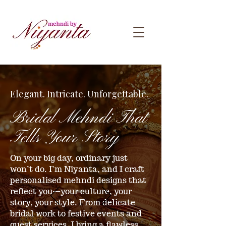
Elegant. Intricate. Unforgettable.
Bridal Mehndi That
Tells Your Story
On your big day, ordinary just
won’t do. I’m Niyanta, and I craft
personalised mehndi designs that
reflect you—your culture, your
story, your style. From delicate
bridal work to festive events and
guest services, I bring a flawless