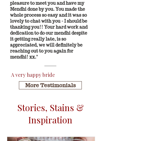
pleasure to meet you and have my
Mendhi done by you. You made the
whole process so easy and it was so
lovely to chat with you - I should be
thanking you!! Your hard work and
dedication to do our mendhi despite
it getting really late, is so
appreciated, we will definitely be
reaching out to you again for
mendhi! xx."
A very happy bride
More Testimonials
Stories, Stains &
Inspiration