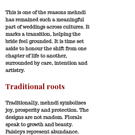
This is one of the reasons mehndi 
has remained such a meaningful 
part of weddings across cultures. It 
marks a transition, helping the 
bride feel grounded. It is time set 
aside to honour the shift from one 
chapter of life to another, 
surrounded by care, intention and 
artistry.
Traditional roots
Traditionally, mehndi symbolises 
joy, prosperity and protection. The 
designs are not random. Florals 
speak to growth and beauty. 
Paisleys represent abundance. 