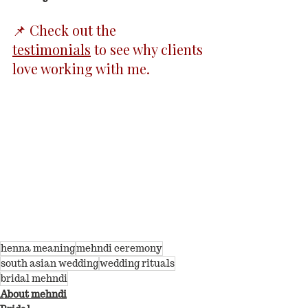
📌 Check out the 
testimonials
 to see why clients 
love working with me.
henna meaning
mehndi ceremony
south asian wedding
wedding rituals
bridal mehndi
About mehndi