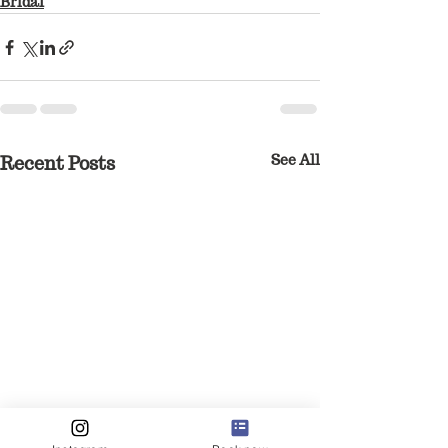
Bridal
See All
Recent Posts