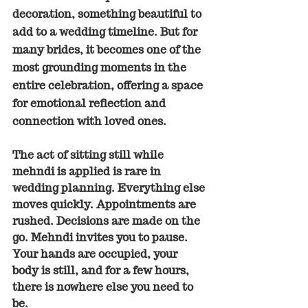
decoration, something beautiful to 
add to a wedding timeline. But for 
many brides, it becomes one of the 
most grounding moments in the 
entire celebration, offering a space 
for emotional reflection and 
connection with loved ones.
The act of sitting still while 
mehndi is applied is rare in 
wedding planning. Everything else 
moves quickly. Appointments are 
rushed. Decisions are made on the 
go. Mehndi invites you to pause. 
Your hands are occupied, your 
body is still, and for a few hours, 
there is nowhere else you need to 
be.