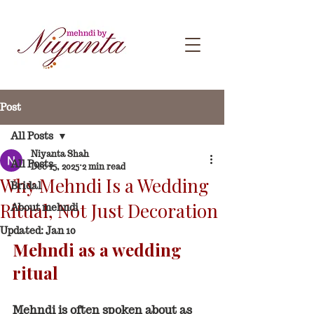
Post
All Posts
Niyanta Shah
All Posts
Dec 15, 2025
2 min read
Why Mehndi Is a Wedding
Bridal
Ritual, Not Just Decoration
About mehndi
Updated:
Jan 10
Mehndi as a wedding 
ritual
Mehndi is often spoken about as 