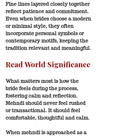
Fine lines layered closely together 
reflect patience and commitment. 
Even when brides choose a modern 
or minimal style, they often 
incorporate personal symbols or 
contemporary motifs, keeping the 
tradition relevant and meaningful.
Read World Significance
What matters most is how the 
bride feels during the process, 
fostering calm and reflection. 
Mehndi should never feel rushed 
or transactional. It should feel 
comfortable, thoughtful and calm.
When mehndi is approached as a 