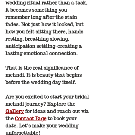
wedding ritual rather than a task, 
it becomes something you 
remember long after the stain 
fades. Not just how it looked, but 
how you felt sitting there, hands 
resting, breathing slowing, 
anticipation settling-creating a 
lasting emotional connection.
That is the real significance of 
mehndi. It is beauty that begins 
before the wedding day itself.
Are you excited to start your bridal 
mehndi journey? Explore the 
Gallery
 for ideas and reach out via 
the 
Contact Page
 to book your 
date. Let’s make your wedding 
unforgettable!